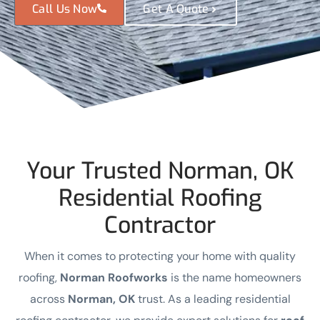
Call Us Now
Get A Quote
Your Trusted Norman, OK
Residential Roofing
Contractor
When it comes to protecting your home with quality
roofing,
Norman Roofworks
is the name homeowners
across
Norman, OK
trust. As a leading residential