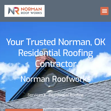
Your Trusted Norman, OK
Residential Roofing
Contractor
Norman Roofworks
Services
Residential Roofing