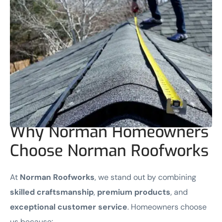
Why Norman Homeowners
Choose Norman Roofworks
At
Norman Roofworks
, we stand out by combining
skilled craftsmanship
,
premium products
, and
exceptional customer service
. Homeowners choose
us because: