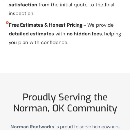
satisfaction
from the initial quote to the final
inspection.
Free Estimates & Honest Pricing –
We provide
detailed estimates
with
no hidden fees
, helping
you plan with confidence.
Proudly Serving the
Norman, OK Community
Norman Roofworks
is proud to serve homeowners