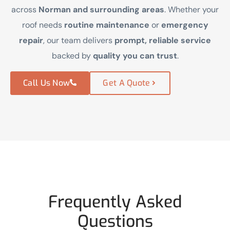
across
Norman and surrounding areas
. Whether your
roof needs
routine maintenance
or
emergency
repair
, our team delivers
prompt, reliable service
backed by
quality you can trust
.
Call Us Now
Get A Quote
Frequently Asked
Questions