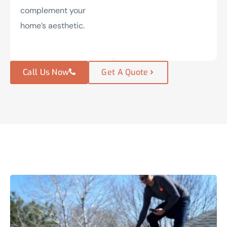
complement your
home’s aesthetic.
Call Us Now
Get A Quote