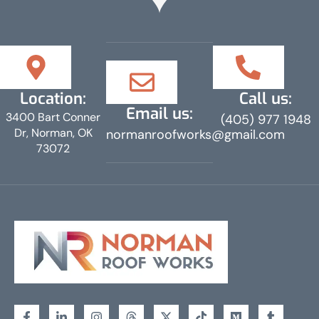
Location:
Call us:
Email us:
3400 Bart Conner
(405) 977 1948
Dr, Norman, OK
normanroofworks@gmail.com
73072