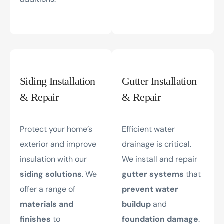
Siding Installation
Gutter Installation
& Repair
& Repair
Protect your home’s
Efficient water
exterior and improve
drainage is critical.
insulation with our
We install and repair
siding solutions
. We
gutter systems
that
offer a range of
prevent water
materials and
buildup
and
finishes
to
foundation damage
.