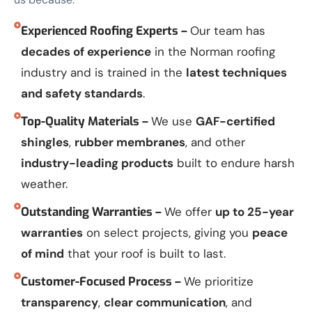
Experienced Roofing Experts –
Our team has
decades of experience
in the Norman roofing
industry and is trained in the
latest techniques
and safety standards
.
Top-Quality Materials –
We use
GAF-certified
shingles
,
rubber membranes
, and other
industry-leading products
built to endure harsh
weather.
Outstanding Warranties –
We offer
up to 25-year
warranties
on select projects, giving you
peace
of mind
that your roof is built to last.
Customer-Focused Process –
We prioritize
transparency
,
clear communication
, and