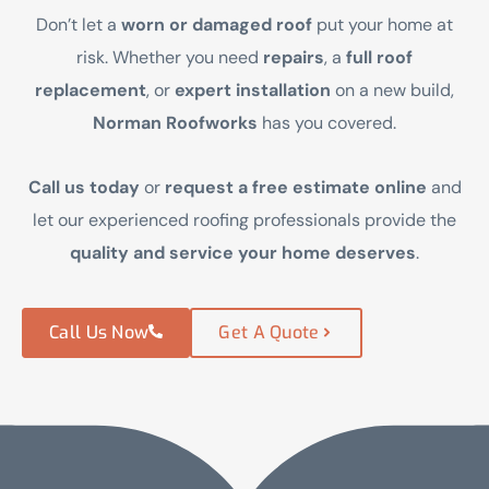
Don’t let a
worn or damaged roof
put your home at
risk. Whether you need
repairs
, a
full roof
replacement
, or
expert installation
on a new build,
Norman Roofworks
has you covered.
Call us today
or
request a free estimate online
and
let our experienced roofing professionals provide the
quality and service your home deserves
.
Call Us Now
Get A Quote