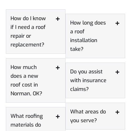
How do I know
How long does
if I need a roof
a roof
repair or
installation
replacement?
take?
How much
Do you assist
does a new
with insurance
roof cost in
claims?
Norman, OK?
What areas do
What roofing
you serve?
materials do