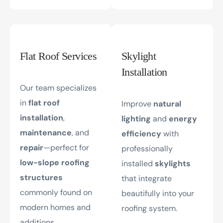
Flat Roof Services
Skylight
Installation
Our team specializes
in
flat roof
Improve
natural
installation
,
lighting
and
energy
maintenance
, and
efficiency
with
repair
—perfect for
professionally
low-slope roofing
installed
skylights
structures
that integrate
commonly found on
beautifully into your
modern homes and
roofing system.
additions.