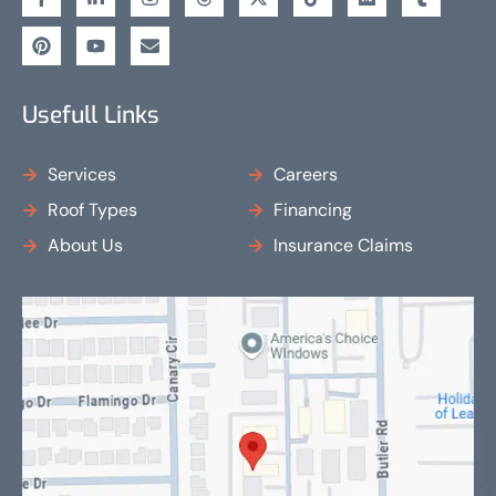
Usefull Links
Services
Careers
Roof Types
Financing
About Us
Insurance Claims