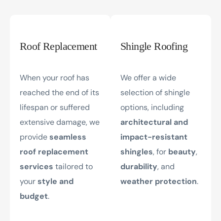
Roof Replacement
Shingle Roofing
When your roof has
We offer a wide
reached the end of its
selection of shingle
lifespan or suffered
options, including
extensive damage, we
architectural and
provide
seamless
impact-resistant
roof replacement
shingles
, for
beauty
,
services
tailored to
durability
, and
your
style and
weather protection
.
budget
.