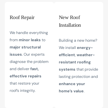
Roof Repair
New Roof
Installation
We handle everything
from
minor leaks
to
Building a new home?
major structural
We install
energy-
issues
. Our experts
efficient
,
weather-
diagnose the problem
resistant roofing
and deliver
fast,
systems
that provide
effective repairs
lasting protection and
that restore your
enhance your
roof’s integrity.
home’s value
.