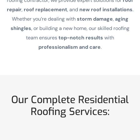
roofing contractor, we provide expert solutions for
roof
repair
,
roof replacement
, and
new roof installations
.
Whether you’re dealing with
storm damage
,
aging
shingles
, or building a new home, our skilled roofing
team ensures
top-notch results
with
professionalism and care
.
Our Complete Residential
Roofing Services: