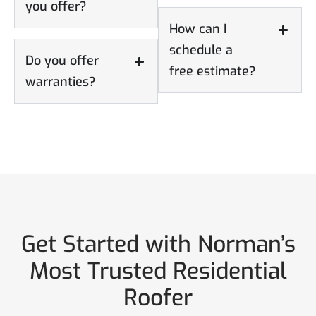
you offer?
How can I
schedule a
Do you offer
free estimate?
warranties?
Get Started with Norman’s
Most Trusted Residential
Roofer