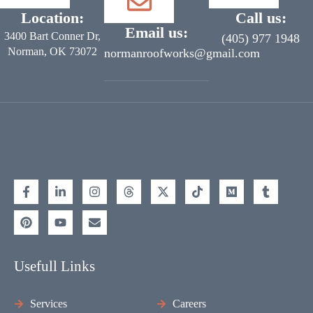
Location:
Call us:
Email us:
3400 Bart Conner Dr,
(405) 977 1948
Norman, OK 73072
normanroofworks@gmail.com
Usefull Links
Services
Careers