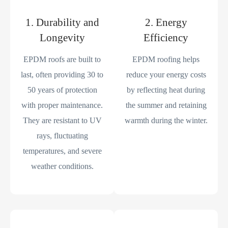
1. Durability and
2. Energy
Longevity
Efficiency
EPDM roofs are built to
EPDM roofing helps
last, often providing 30 to
reduce your energy costs
50 years of protection
by reflecting heat during
with proper maintenance.
the summer and retaining
They are resistant to UV
warmth during the winter.
rays, fluctuating
temperatures, and severe
weather conditions.