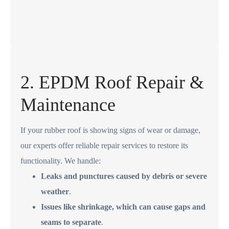
2. EPDM Roof Repair &
Maintenance
If your rubber roof is showing signs of wear or damage,
our experts offer reliable repair services to restore its
functionality. We handle:
Leaks and punctures caused by debris or severe
weather
.
Issues like shrinkage, which can cause gaps and
seams to separate
.