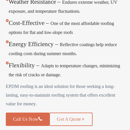
Weather Resistance –
Endures extreme weather, UV
exposure, and temperature fluctuations.
Cost-Effective –
One of the most affordable roofing
options for flat and low-slope roofs
Energy Efficiency –
Reflective coatings help reduce
cooling costs during summer months.
Flexibility –
Adapts to temperature changes, minimizing
the risk of cracks or damage.
EPDM roofing is an ideal solution for those seeking a long-
lasting, easy-to-maintain roofing system that offers excellent
value for money.
Call Us Now
Get A Quote