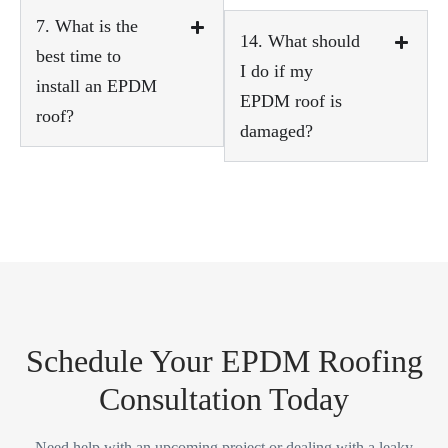
7. What is the
14. What should
best time to
I do if my
install an EPDM
EPDM roof is
roof?
damaged?
Schedule Your EPDM Roofing
Consultation Today
Need help with an upcoming project or dealing with a leaky