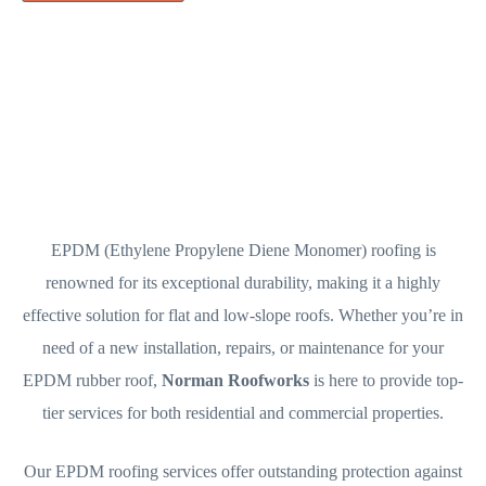
EPDM (Ethylene Propylene Diene Monomer) roofing is
renowned for its exceptional durability, making it a highly
effective solution for flat and low-slope roofs. Whether you’re in
need of a new installation, repairs, or maintenance for your
EPDM rubber roof,
Norman Roofworks
is here to provide top-
tier services for both residential and commercial properties.
Our EPDM roofing services offer outstanding protection against