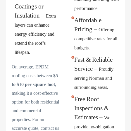
Coatings or
performance.
Insulation –
Extra
Affordable
layers can enhance
Pricing –
Offering
energy efficiency and
competitive rates for all
extend the roof’s
budgets.
lifespan.
Fast & Reliable
On average, EPDM
Service –
Proudly
roofing costs between
$5
serving Norman and
to $10 per square foot
,
surrounding areas.
making it a cost-effective
Free Roof
option for both residential
Inspections &
and commercial
Estimates –
We
properties. For an
provide no-obligation
accurate quote, contact us