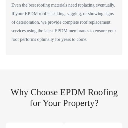
Even the best roofing materials need replacing eventually.
If your EPDM roof is leaking, sagging, or showing signs
of deterioration, we provide complete roof replacement
services using the latest EPDM membranes to ensure your
roof performs optimally for years to come.
Why Choose EPDM Roofing
for Your Property?