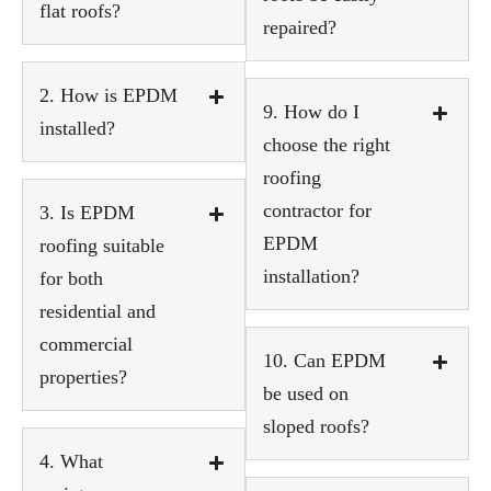
flat roofs?
repaired?
2. How is EPDM
9. How do I
installed?
choose the right
roofing
contractor for
3. Is EPDM
EPDM
roofing suitable
installation?
for both
residential and
commercial
10. Can EPDM
properties?
be used on
sloped roofs?
4. What