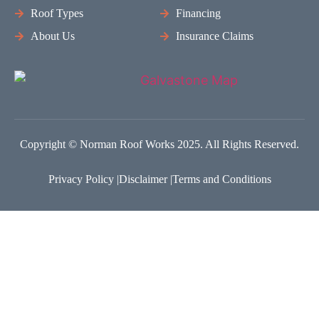
Roof Types
Financing
About Us
Insurance Claims
Copyright © Norman Roof Works 2025. All Rights Reserved.
Privacy Policy |
Disclaimer |
Terms and Conditions