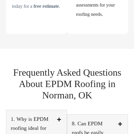
assessments for your
today for a
free estimate
.
roofing needs.
Frequently Asked Questions
About EPDM Roofing in
Norman, OK
1. Why is EPDM
8. Can EPDM
roofing ideal for
roofs be easily