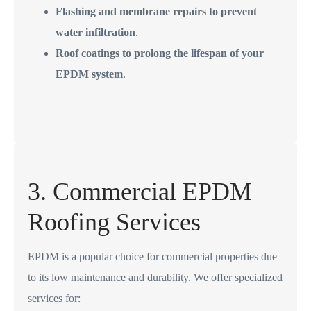
Flashing and membrane repairs to prevent
water infiltration
.
Roof coatings to prolong the lifespan of your
EPDM system
.
3. Commercial EPDM
Roofing Services
EPDM is a popular choice for commercial properties due
to its low maintenance and durability. We offer specialized
services for: