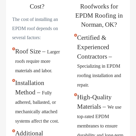
Cost?
Roofworks for
EPDM Roofing in
The cost of installing an
Norman, OK?
EPDM roof depends on
Certified &
several factors:
Experienced
Roof Size –
Larger
Contractors –
roofs require more
Specializing in EPDM
materials and labor.
roofing installation and
Installation
repair.
Method –
Fully
High-Quality
adhered, ballasted, or
Materials –
We use
mechanically attached
top-rated EPDM
systems affect the cost.
membranes to ensure
Additional
durability and long-term