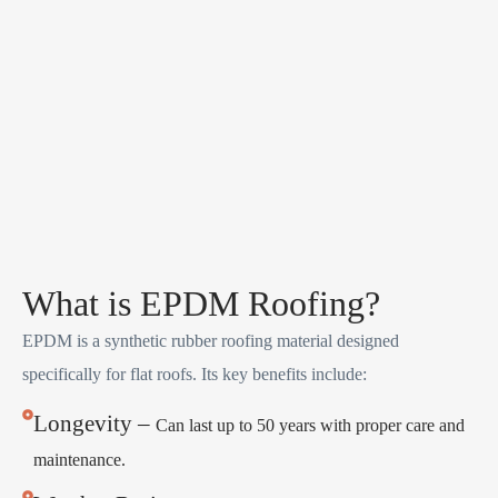
What is EPDM Roofing?
EPDM is a synthetic rubber roofing material designed
specifically for flat roofs. Its key benefits include:
Longevity –
Can last up to 50 years with proper care and
maintenance.