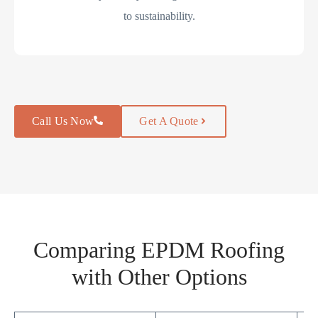
to sustainability.
Call Us Now
Get A Quote
Comparing EPDM Roofing
with Other Options