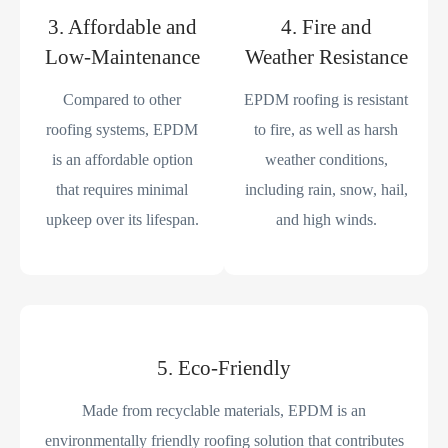
3. Affordable and
4. Fire and
Low-Maintenance
Weather Resistance
Compared to other
EPDM roofing is resistant
roofing systems, EPDM
to fire, as well as harsh
is an affordable option
weather conditions,
that requires minimal
including rain, snow, hail,
upkeep over its lifespan.
and high winds.
5. Eco-Friendly
Made from recyclable materials, EPDM is an
environmentally friendly roofing solution that contributes