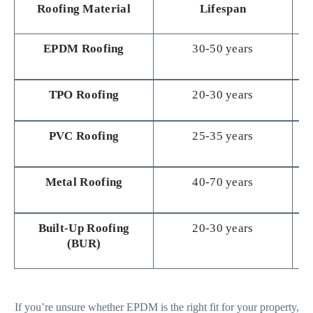
Roofing Material
Lifespan
EPDM Roofing
30-50 years
TPO Roofing
20-30 years
M
PVC Roofing
25-35 years
M
Metal Roofing
40-70 years
Built-Up Roofing
20-30 years
(BUR)
If you’re unsure whether EPDM is the right fit for your property,