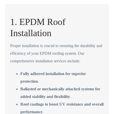
1. EPDM Roof
Installation
Proper installation is crucial to ensuring the durability and
efficiency of your EPDM roofing system. Our
comprehensive installation services include:
Fully adhered installation for superior
protection
.
Ballasted or mechanically attached systems for
added stability and flexibility
.
Roof coatings to boost UV resistance and overall
performance
.