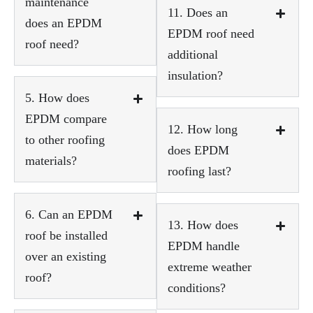
maintenance
11. Does an
does an EPDM
EPDM roof need
roof need?
additional
insulation?
5. How does
EPDM compare
12. How long
to other roofing
does EPDM
materials?
roofing last?
6. Can an EPDM
13. How does
roof be installed
EPDM handle
over an existing
extreme weather
roof?
conditions?