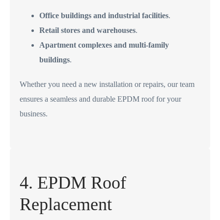
Office buildings and industrial facilities
.
Retail stores and warehouses
.
Apartment complexes and multi-family
buildings
.
Whether you need a new installation or repairs, our team
ensures a seamless and durable EPDM roof for your
business.
4. EPDM Roof
Replacement