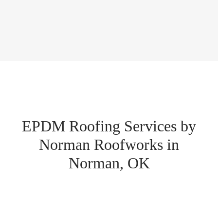
EPDM Roofing Services by
Norman Roofworks in
Norman, OK