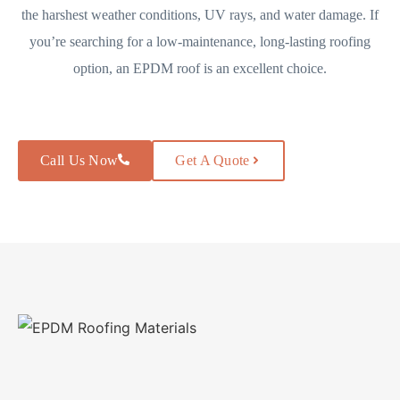
the harshest weather conditions, UV rays, and water damage. If
you’re searching for a low-maintenance, long-lasting roofing
option, an EPDM roof is an excellent choice.
Call Us Now
Get A Quote