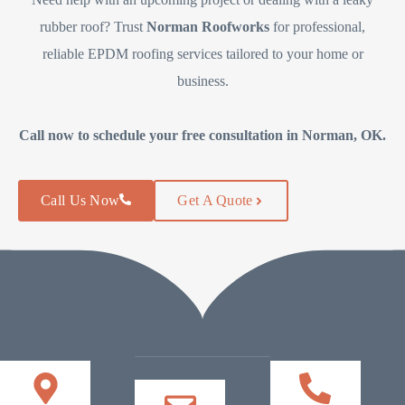
rubber roof? Trust
Norman Roofworks
for professional,
reliable EPDM roofing services tailored to your home or
business.
Call now to schedule your free consultation in Norman, OK.
Call Us Now
Get A Quote