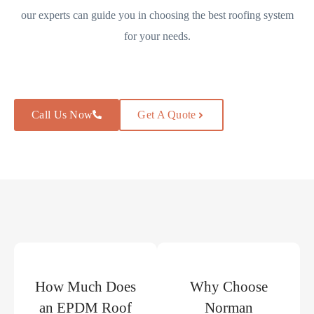
our experts can guide you in choosing the best roofing system
for your needs.
Call Us Now
Get A Quote
How Much Does
Why Choose
an EPDM Roof
Norman